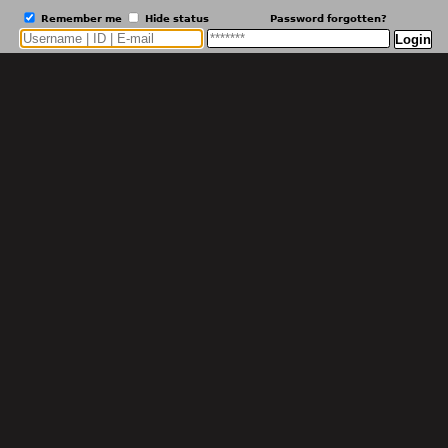
Remember me
Hide status
Password forgotten?