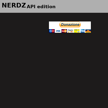
NERDZ
API edition